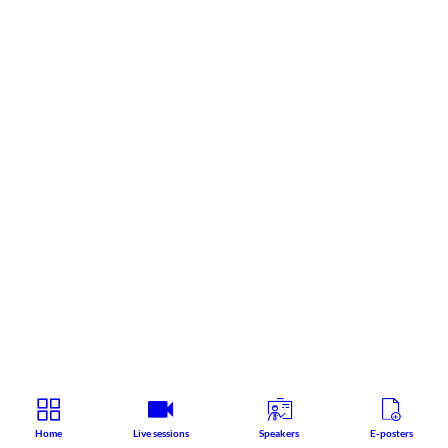
Home
Live sessions
Speakers
E-posters