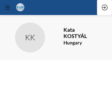
Kata
KK
KOSTYÁL
Hungary