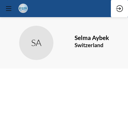
Selma
Aybek
SA
Switzerland