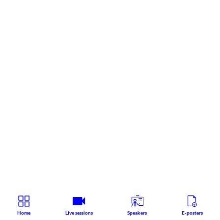
Home
Live sessions
Speakers
E-posters