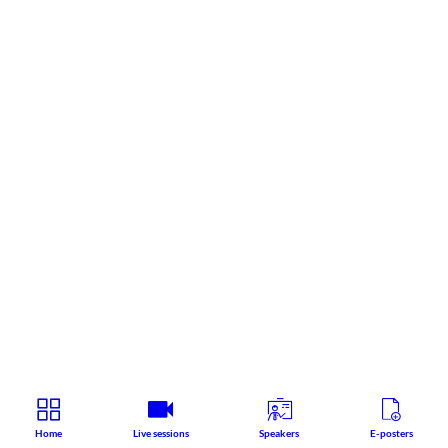
Home
Live sessions
Speakers
E-posters