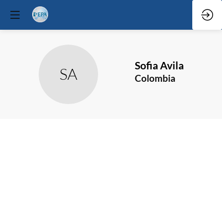
Sofia
Avila
SA
Colombia