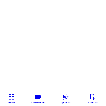
Home
Live sessions
Speakers
E-posters