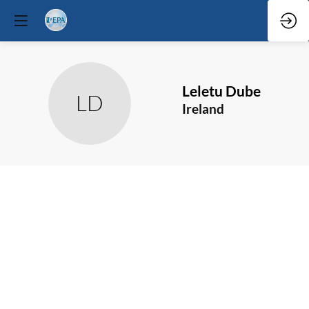
Leletu
Dube
LD
Ireland