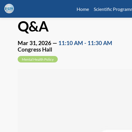
Home
Scientific Progra
Q&A
Mar 31, 2026
—
11:10 AM
-
11:30 AM
Congress Hall
Mental Health Policy