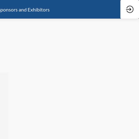
ponsors and Exhibitors