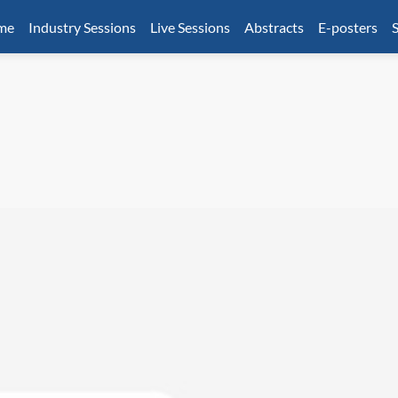
mme
Industry Sessions
Live Sessions
Abstracts
E-posters
S