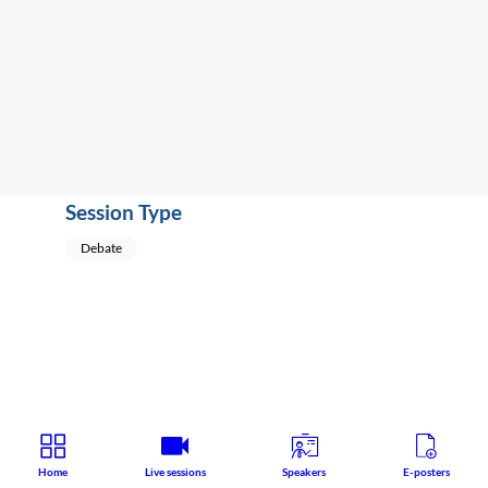
Educational
Speaker
:
Jan
Vevera
(
Czech
Republic
)
Session Type
Debate
Home
Live sessions
Speakers
E-posters