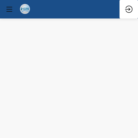
Pro
Speaker
Mar
29,
2026
—
10:35
AM
-
11:10
AM
Congress
Hall