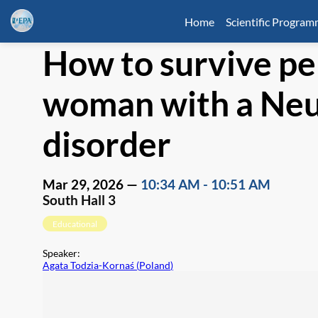
Home
Scientific Progra
How to survive pe
woman with a Ne
disorder
Mar 29, 2026
—
10:34 AM
-
10:51 AM
South Hall 3
Educational
Speaker
:
Agata Todzia-Kornaś
(
Poland
)