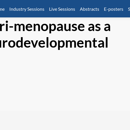
mme
Industry Sessions
Live Sessions
Abstracts
E-posters
S
ri-menopause as a
urodevelopmental