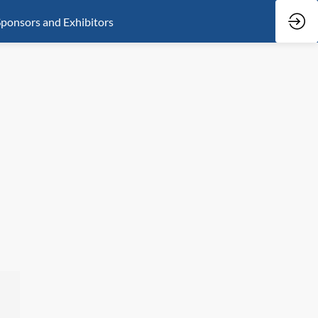
ponsors and Exhibitors