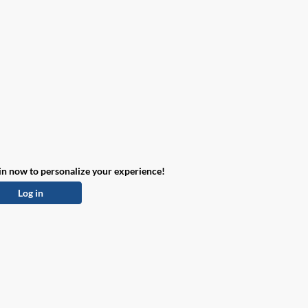
in now to personalize your experience!
Log in