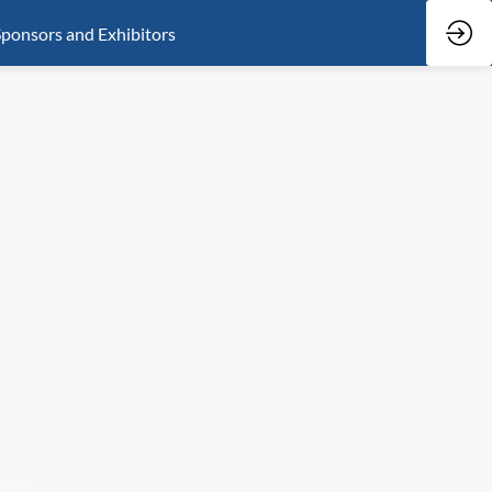
ponsors and Exhibitors