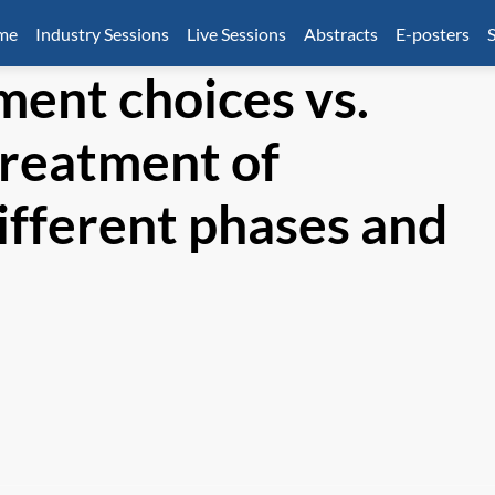
mme
Industry Sessions
Live Sessions
Abstracts
E-posters
S
ment choices vs.
treatment of
ifferent phases and