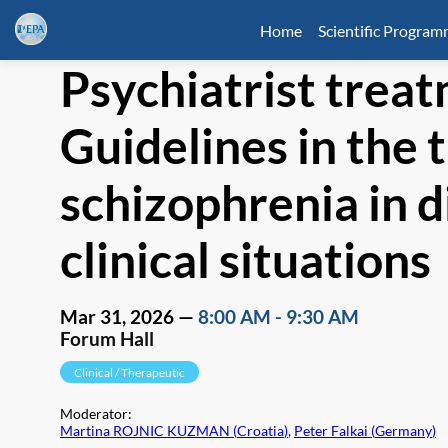
Home
Scientific Progra
Psychiatrist treat
Guidelines in the 
schizophrenia in d
clinical situations
Mar 31, 2026
—
8:00 AM
-
9:30 AM
Forum Hall
Clinical / Therapeutic
Moderator
:
Martina ROJNIC KUZMAN
(
Croatia
)
,
Peter Falkai
(
Germany
)