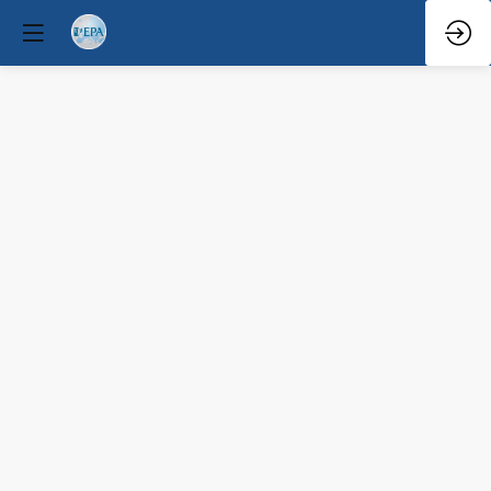
Q&A
Mar
31,
2026
—
2:23
PM
-
2:45
PM
South
Hall
3
Clinical / Therapeutic