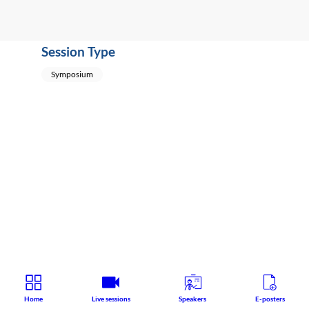
Session Type
Symposium
Home
Live sessions
Speakers
E-posters