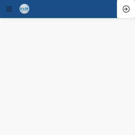
Q&A
Mar
29,
2026
—
6:08
PM
-
6:30
PM
North
Hall
Clinical / Therapeutic