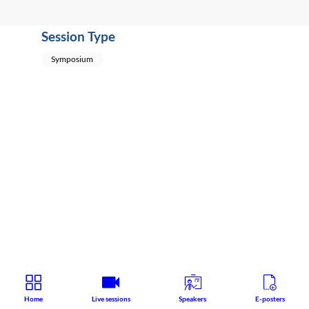
Session Type
Symposium
Home
Live sessions
Speakers
E-posters