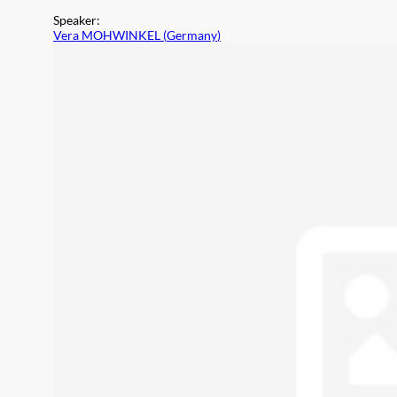
Speaker
:
Vera MOHWINKEL
(
Germany
)