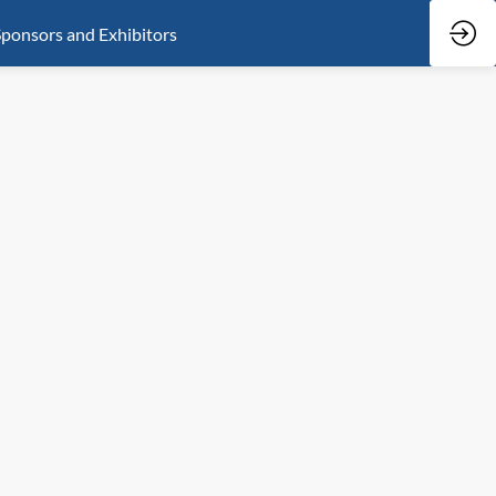
ponsors and Exhibitors