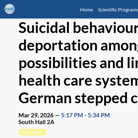
Home
Scientific Progra
Suicidal behaviour
deportation among
possibilities and l
health care system
German stepped c
Mar 29, 2026
—
5:17 PM
-
5:34 PM
South Hall 2A
Educational