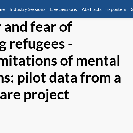
mme
Industry Sessions
Live Sessions
Abstracts
E-posters
S
 and fear of
 refugees -
imitations of mental
s: pilot data from a
are project