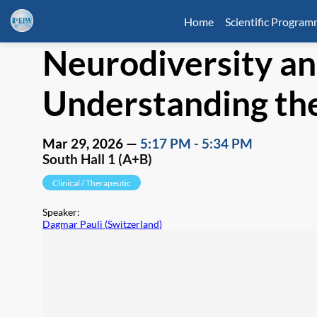
Home
Scientific Progra
Neurodiversity a
Understanding the
Mar 29, 2026
—
5:17 PM
-
5:34 PM
South Hall 1 (A+B)
Clinical / Therapeutic
Speaker
:
Dagmar Pauli
(
Switzerland
)