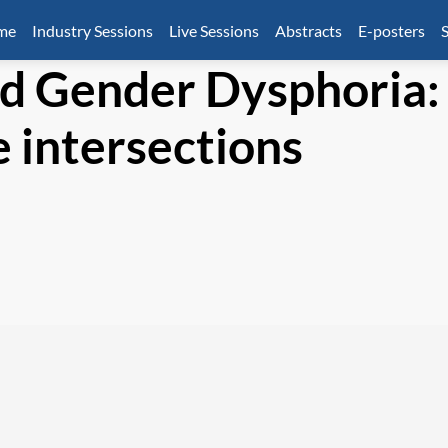
mme
Industry Sessions
Live Sessions
Abstracts
E-posters
S
nd Gender Dysphoria:
 intersections