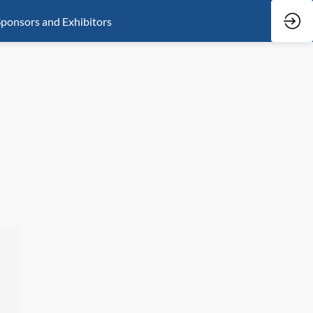
ponsors and Exhibitors