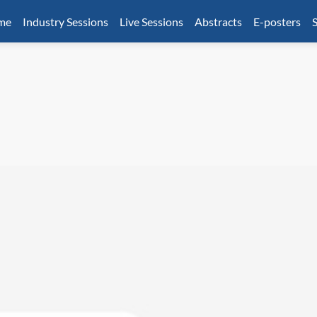
mme
Industry Sessions
Live Sessions
Abstracts
E-posters
S