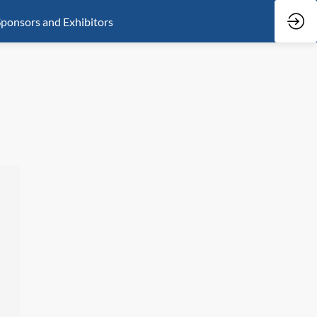
ponsors and Exhibitors