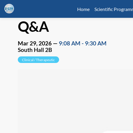
Home
Scientific Progra
Q&A
Mar 29, 2026
—
9:08 AM
-
9:30 AM
South Hall 2B
Clinical / Therapeutic