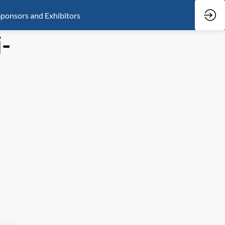
ponsors and Exhibitors
-