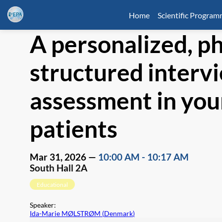
Home
Scientific Progra
A personalized, p
structured intervi
assessment in you
patients
Mar 31, 2026
—
10:00 AM
-
10:17 AM
South Hall 2A
Educational
Speaker
:
Ida-Marie MØLSTRØM
(
Denmark
)