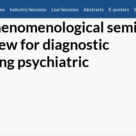
mme
Industry Sessions
Live Sessions
Abstracts
E-posters
S
henomenological semi
ew for diagnostic
ng psychiatric