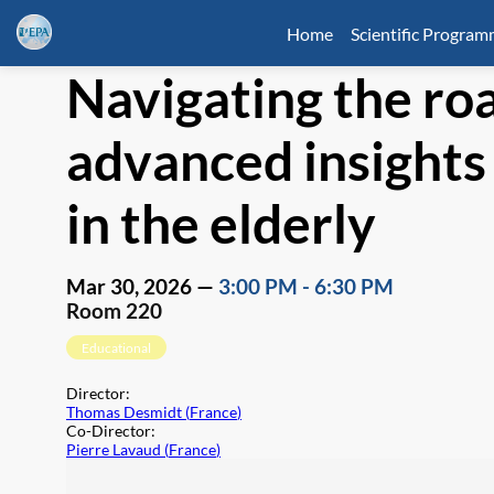
Home
Scientific Progra
Navigating the ro
advanced insights 
in the elderly
Mar 30, 2026
—
3:00 PM
-
6:30 PM
Room 220
Educational
Director
:
Thomas Desmidt
(
France
)
Co-Director
:
Pierre Lavaud
(
France
)