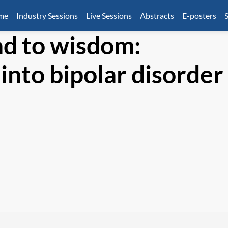
mme
Industry Sessions
Live Sessions
Abstracts
E-posters
S
ad to wisdom:
into bipolar disorder