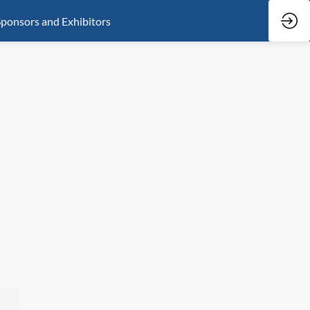
ponsors and Exhibitors