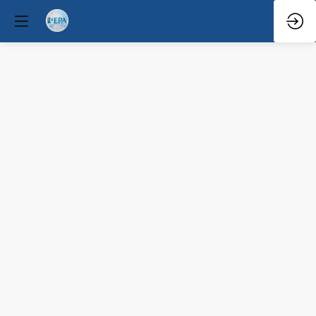
Q&A
Mar
29,
2026
—
9:08
AM
-
9:30
AM
North
Hall
Educational