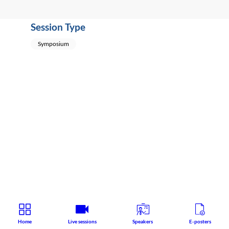
Session Type
Symposium
Home
Live sessions
Speakers
E-posters