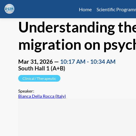
Home
Scientific Progra
Understanding the
migration on psych
Mar 31, 2026
—
10:17 AM
-
10:34 AM
South Hall 1 (A+B)
Clinical / Therapeutic
Speaker
:
Bianca Della Rocca
(
Italy
)