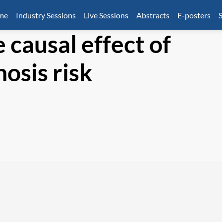
mme
Industry Sessions
Live Sessions
Abstracts
E-posters
S
 causal effect of
osis risk