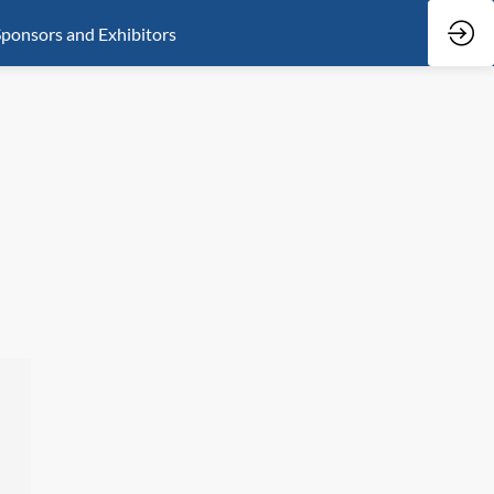
ponsors and Exhibitors