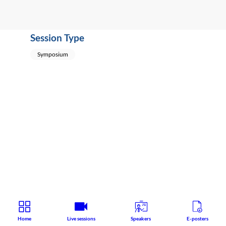
Session Type
Symposium
Home
Live sessions
Speakers
E-posters