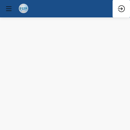
Q&A
Mar
31,
2026
—
9:08
AM
-
9:30
AM
South
Hall
2B
Educational