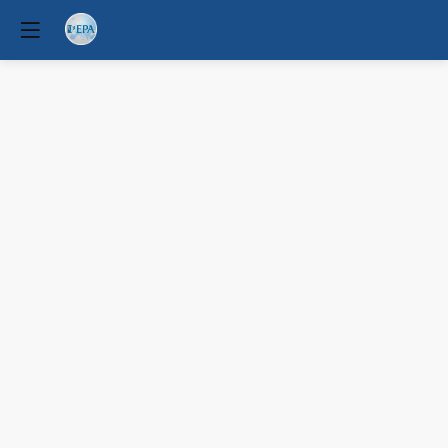
Psychiatric
Associations’
response
to
climate
change-
driven