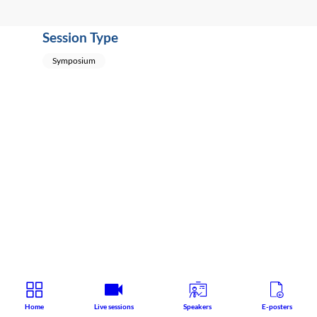
Session Type
Symposium
Home
Live sessions
Speakers
E-posters