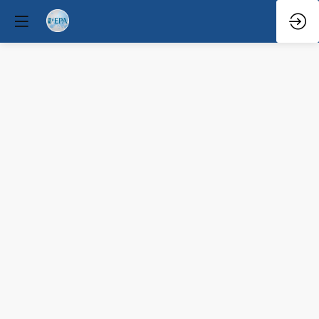
Q&A
Mar
29,
2026
—
9:08
AM
-
9:30
AM
Forum
Hall
Mental Health Policy