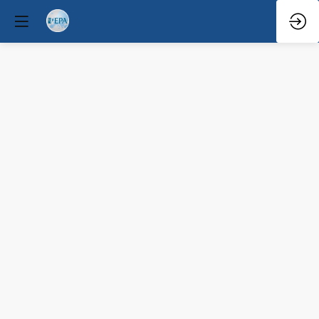
Q&A
Mar
31,
2026
—
12:10
PM
-
12:30
PM
Congress
Hall
Clinical / Therapeutic