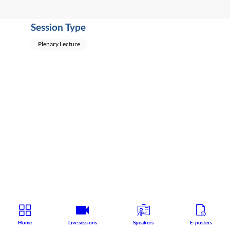
Session Type
Plenary Lecture
Home
Live sessions
Speakers
E-posters