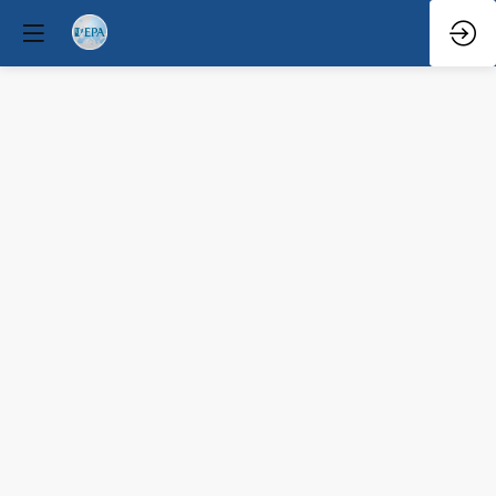
Q&A
Mar
31,
2026
—
9:08
AM
-
9:30
AM
South
Hall
1
(A+B)
Educational