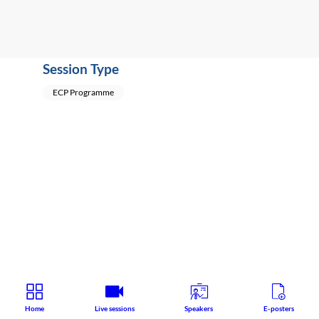
Session Type
ECP Programme
Home
Live sessions
Speakers
E-posters