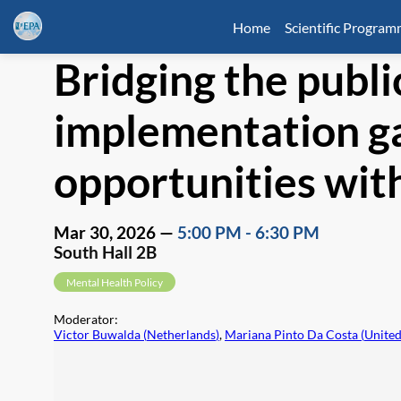
Home
Scientific Progra
Bridging the publi
implementation ga
opportunities wi
Mar 30, 2026
—
5:00 PM
-
6:30 PM
South Hall 2B
Mental Health Policy
Moderator
:
Victor Buwalda
(
Netherlands
)
,
Mariana Pinto Da Costa
(
Unite