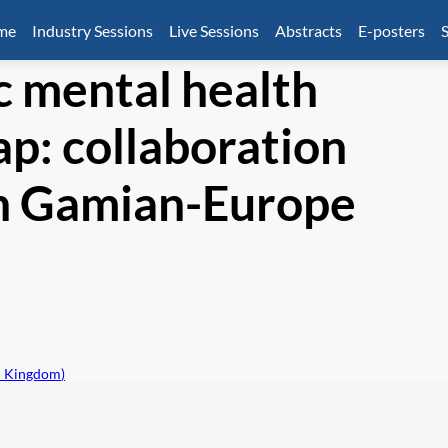
mme
Industry Sessions
Live Sessions
Abstracts
E-posters
S
c mental health
p: collaboration
th Gamian-Europe
d Kingdom
)