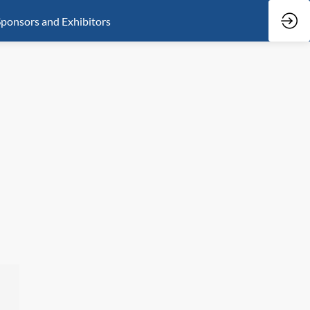
ponsors and Exhibitors