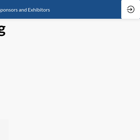
ponsors and Exhibitors
g