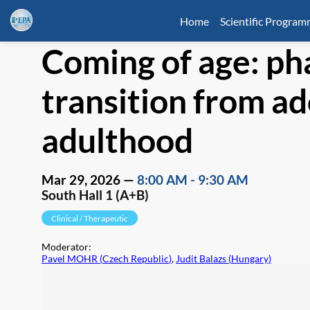
Home
Scientific Progra
Coming of age: p
transition from a
adulthood
Mar 29, 2026
—
8:00 AM
-
9:30 AM
South Hall 1 (A+B)
Clinical / Therapeutic
Moderator
:
Pavel MOHR
(
Czech Republic
)
,
Judit Balazs
(
Hungary
)