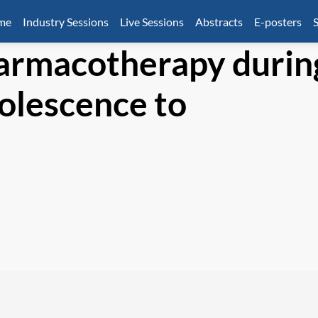
mme
Industry Sessions
Live Sessions
Abstracts
E-posters
S
harmacotherapy durin
dolescence to