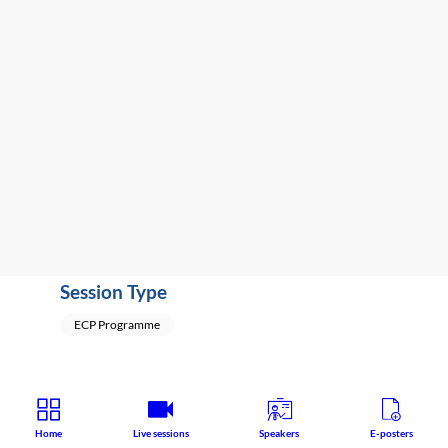
-
5:51
PM
Terrace
2A
Educational
Speaker
:
Fabian
Kraxner
(
Switzerland
)
Session Type
ECP Programme
Home
Live sessions
Speakers
E-posters