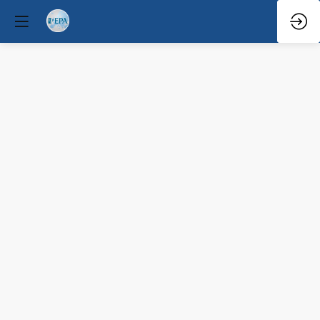
Becoming
a
Clinical
Director
Mar
30,
2026
—
5:34
PM