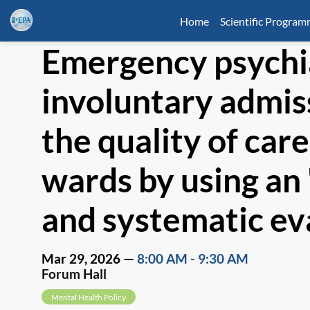
Home
Scientific Progra
Emergency psychi
involuntary admis
the quality of car
wards by using an 
and systematic ev
Mar 29, 2026
—
8:00 AM
-
9:30 AM
Forum Hall
Mental Health Policy