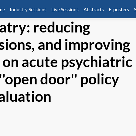
mme
Industry Sessions
Live Sessions
Abstracts
E-posters
S
atry: reducing
sions, and improving
e on acute psychiatric
''open door'' policy
aluation