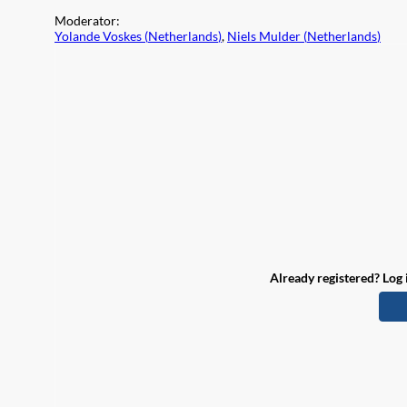
Moderator
:
Yolande Voskes
(
Netherlands
)
,
Niels Mulder
(
Netherlands
)
Already registered? Log 