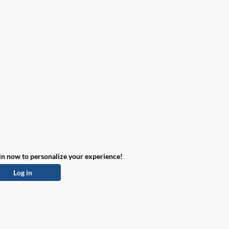
in now to personalize your experience!
Log in