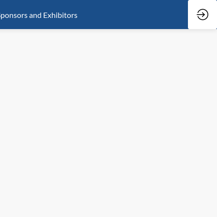
ponsors and Exhibitors