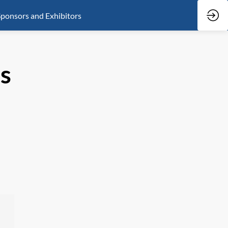
ponsors and Exhibitors
ls