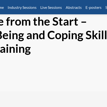
mme
Industry Sessions
Live Sessions
Abstracts
E-posters
S
e from the Start –
eing and Coping Skil
raining