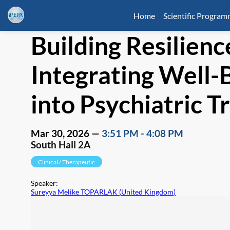
Home
Scientific Progra
Building Resilienc
Integrating Well-B
into Psychiatric T
Mar 30, 2026
—
3:51 PM
-
4:08 PM
South Hall 2A
Clinical / Therapeutic
Speaker
:
Sureyya Melike TOPARLAK
(
United Kingdom
)