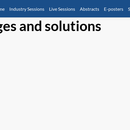
mme
Industry Sessions
Live Sessions
Abstracts
E-posters
S
ges and solutions