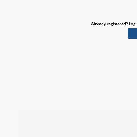
Already registered? Log 