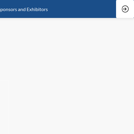
ponsors and Exhibitors