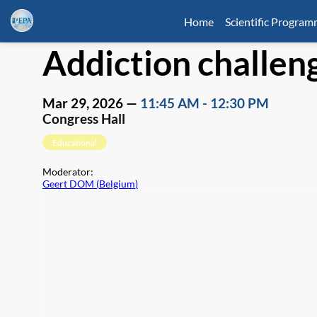
Home
Scientific Progra
Addiction challen
Mar 29, 2026
—
11:45 AM
-
12:30 PM
Congress Hall
Educational
Moderator
:
Geert DOM
(
Belgium
)