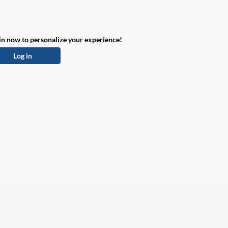
in now to personalize your experience!
Log in