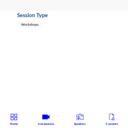
Session Type
Workshops
Home
Live sessions
Speakers
E-posters