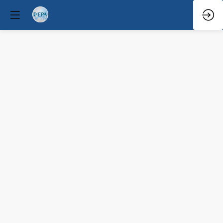
Q&A
Mar
29,
2026
—
6:10
PM
-
6:30
PM
Congress
Hall
Clinical / Therapeutic