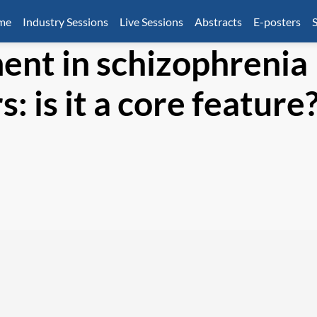
mme
Industry Sessions
Live Sessions
Abstracts
E-posters
S
ent in schizophrenia
: is it a core feature