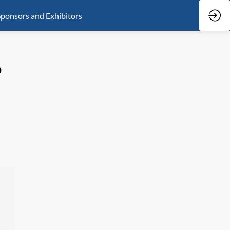
ponsors and Exhibitors
?