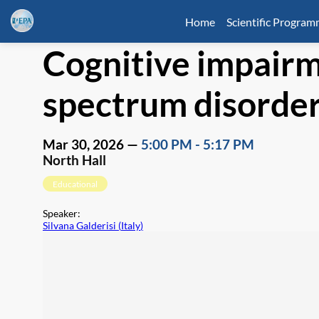
Home
Scientific Progra
Cognitive impairm
spectrum disorders
Mar 30, 2026
—
5:00 PM
-
5:17 PM
North Hall
Educational
Speaker
:
Silvana Galderisi
(
Italy
)