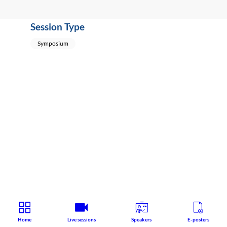
Session Type
Symposium
Home
Live sessions
Speakers
E-posters