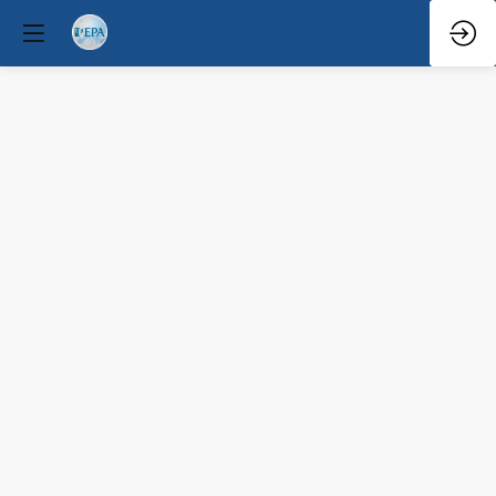
Q&A
Mar
30,
2026
—
6:08
PM
-
6:30
PM
Forum
Hall
Clinical / Therapeutic