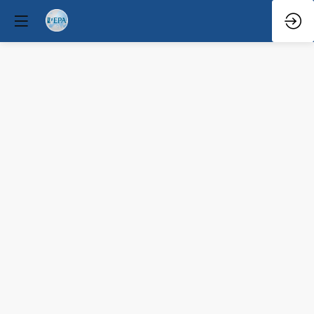
Q&A
Mar
29,
2026
—
4:10
PM
-
4:30
PM
South
Hall
1
(A+B)
Educational