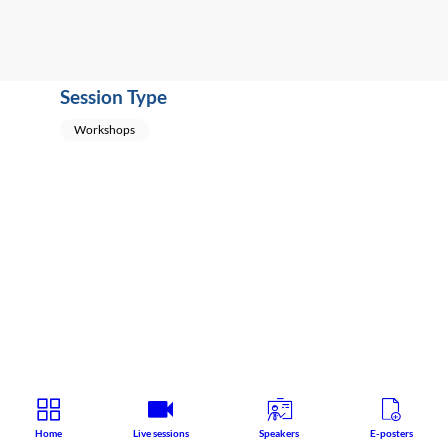
Session Type
Workshops
Home
Live sessions
Speakers
E-posters