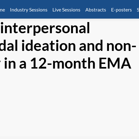
mme
Industry Sessions
Live Sessions
Abstracts
E-posters
S
 interpersonal
idal ideation and non-
ry in a 12-month EMA