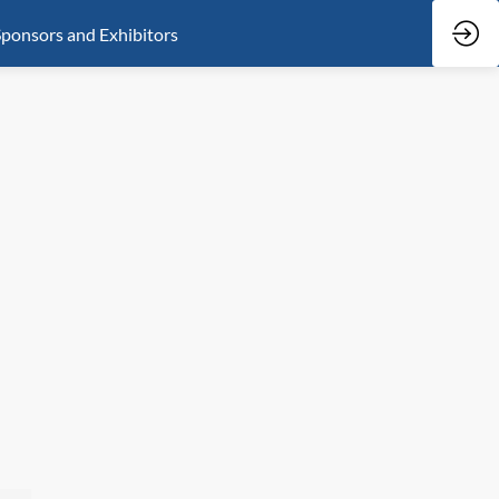
ponsors and Exhibitors