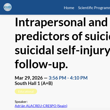
Home
Scientific Progra
Intrapersonal and
predictors of suic
suicidal self-inju
follow-up.
Mar 29, 2026
—
3:56 PM
-
4:10 PM
South Hall 1 (A+B)
Educational
Speaker
:
Adrián ALACREU-CRESPO
(
Spain
)