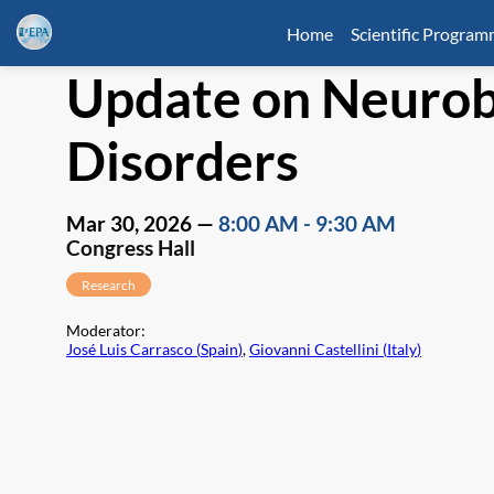
Home
Scientific Progra
Update on Neurobi
Disorders
Mar 30, 2026
—
8:00 AM
-
9:30 AM
Congress Hall
Research
Moderator
:
José Luis Carrasco
(
Spain
)
,
Giovanni Castellini
(
Italy
)