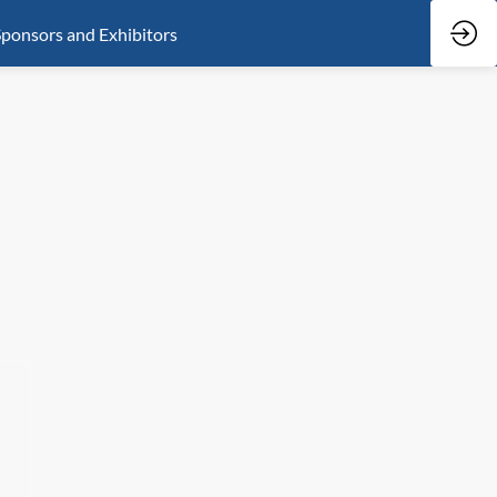
ponsors and Exhibitors