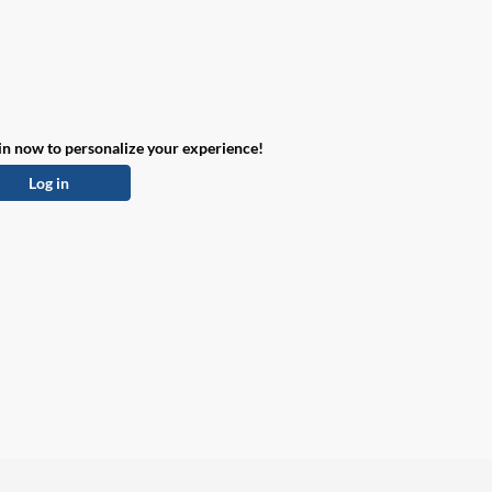
in now to personalize your experience!
Log in