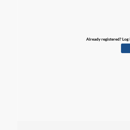
Already registered? Log 