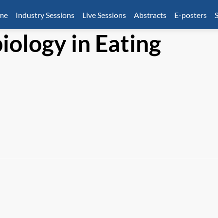
mme
Industry Sessions
Live Sessions
Abstracts
E-posters
S
ology in Eating