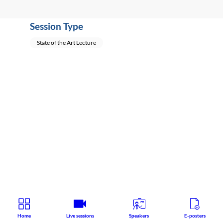
Session Type
State of the Art Lecture
Home
Live sessions
Speakers
E-posters