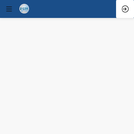
Q&A
Mar
30,
2026
—
3:25
PM
-
3:45
PM
Congress
Hall
Mental Health Policy