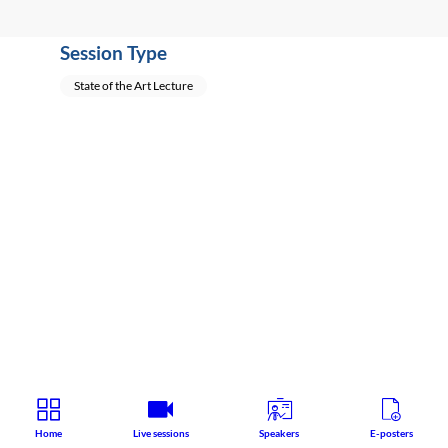
Session Type
State of the Art Lecture
Home
Live sessions
Speakers
E-posters