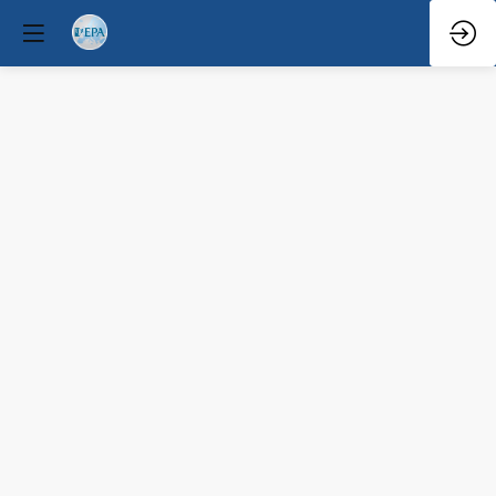
Q&A
Mar
31,
2026
—
1:40
PM
-
2:00
PM
Congress
Hall
Clinical / Therapeutic