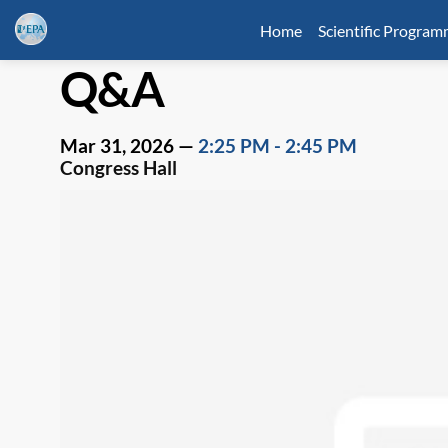
Home
Scientific Progra
Q&A
Mar 31, 2026
—
2:25 PM
-
2:45 PM
Congress Hall