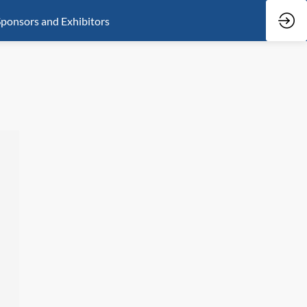
ponsors and Exhibitors