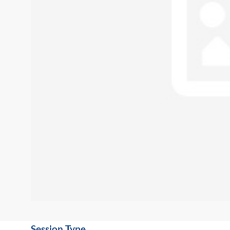
Session Type