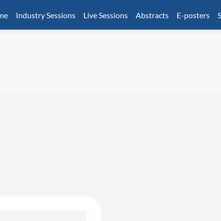
mme
Industry Sessions
Live Sessions
Abstracts
E-posters
S