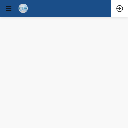
Violence
risk
prediction
in
psychiatry
Mar
29,
2026
—