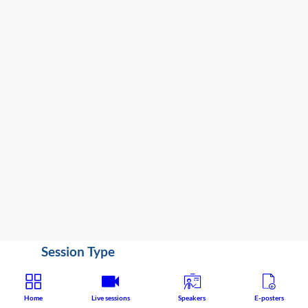
3:45
PM
-
4:10
PM
Congress
Hall
Clinical / Therapeutic
Speaker
:
Seena
Fazel
(
United
Kingdom
)
Session Type
State of the Art Lecture
Home
Live sessions
Speakers
E-posters