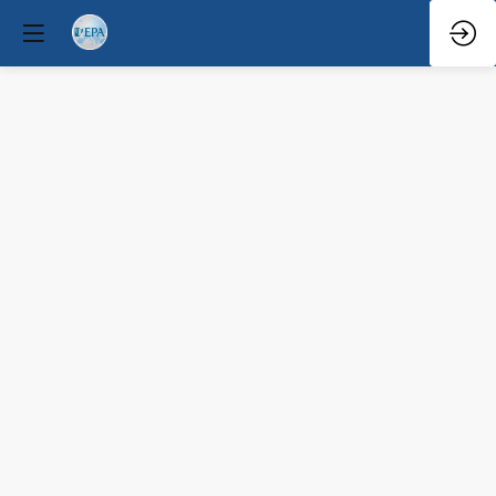
Q&A
Discussion
and
Candidate
Testimonial
Mar
29,
2026
—