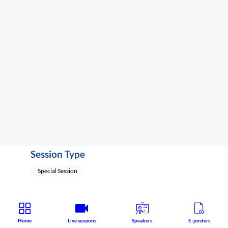
2:25
PM
-
2:45
PM
South
Hall
2A
Special Session
Session Type
Special Session
Home
Live sessions
Speakers
E-posters