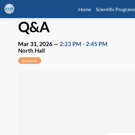
Home
Scientific Progra
Q&A
Mar 31, 2026
—
2:23 PM
-
2:45 PM
North Hall
Research