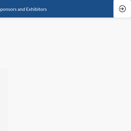
ponsors and Exhibitors