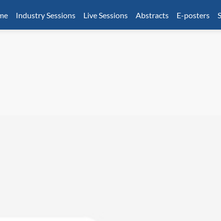
mme
Industry Sessions
Live Sessions
Abstracts
E-posters
S