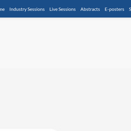
mme
Industry Sessions
Live Sessions
Abstracts
E-posters
S