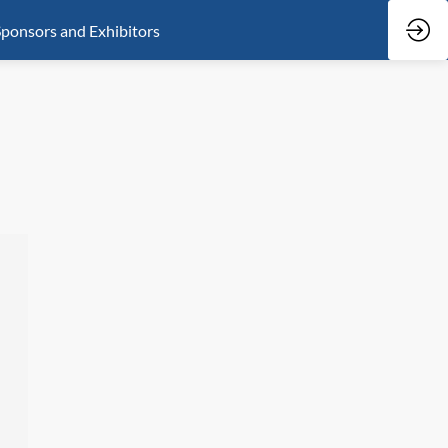
ponsors and Exhibitors