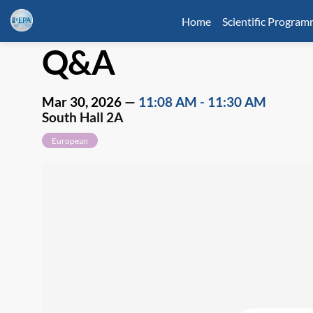
Home
Scientific Progra
Q&A
Mar 30, 2026
—
11:08 AM
-
11:30 AM
South Hall 2A
European