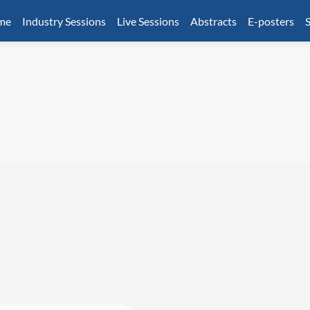
mme
Industry Sessions
Live Sessions
Abstracts
E-posters
S