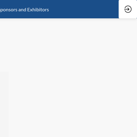
ponsors and Exhibitors