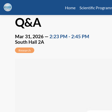
Home
Scientific Progra
Q&A
Mar 31, 2026
—
2:23 PM
-
2:45 PM
South Hall 2A
Research