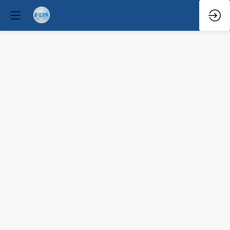
Q&A
Mar
31,
2026
—
9:06
AM
-
9:30
AM
Forum
Hall
Clinical / Therapeutic