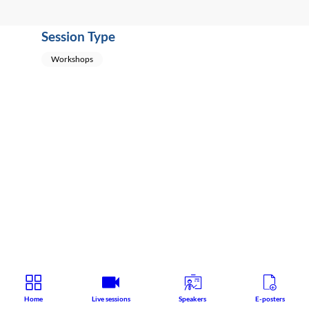
Session Type
Workshops
Home
Live sessions
Speakers
E-posters