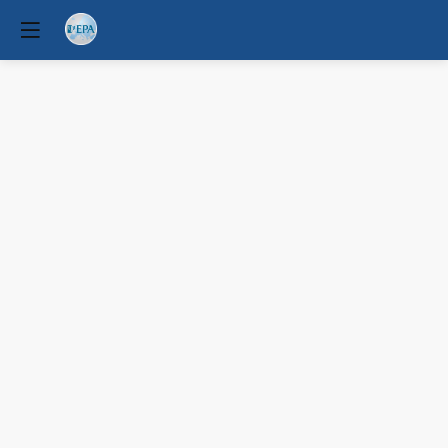
Physical
comorbidity
and
multimorbidity
across
mental
disorders