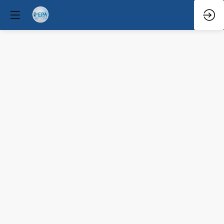
Q&A
Mar
29,
2026
—
6:08
PM
-
6:30
PM
Terrace
2A
Clinical / Therapeutic