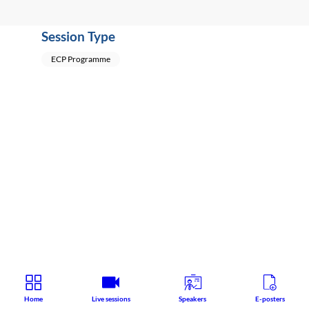
Session Type
ECP Programme
Home
Live sessions
Speakers
E-posters