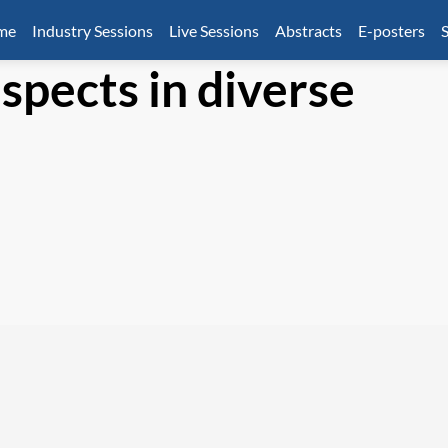
mme
Industry Sessions
Live Sessions
Abstracts
E-posters
S
spects in diverse