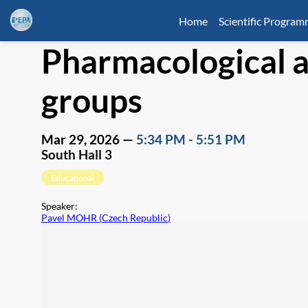
Home
Scientific Progra
Pharmacological a
groups
Mar 29, 2026
—
5:34 PM
-
5:51 PM
South Hall 3
Educational
Speaker
:
Pavel MOHR
(
Czech Republic
)