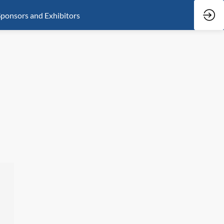
ponsors and Exhibitors