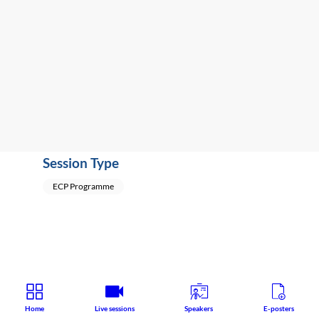
Research
Speaker
:
Umberto
VOLPE
(
Italy
)
,
Geert
DOM
(
Belgium
)
Session Type
ECP Programme
Home
Live sessions
Speakers
E-posters