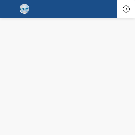
Team
senior
Mar
29,
2026
—
4:00
PM
-
4:10
PM
Forum
Hall