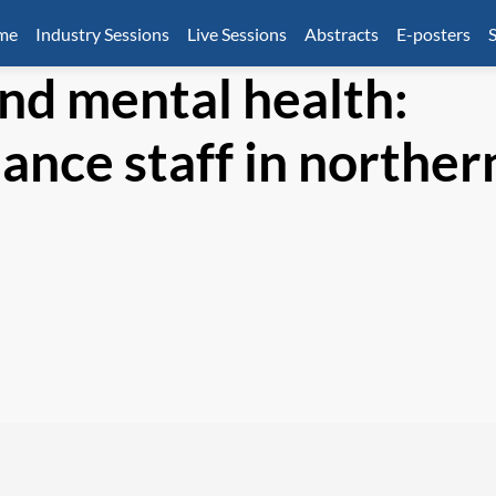
mme
Industry Sessions
Live Sessions
Abstracts
E-posters
S
and mental health:
ance staff in norther