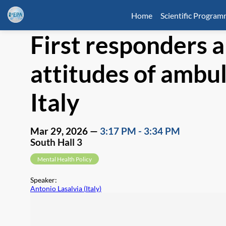
Home
Scientific Progra
First responders 
attitudes of ambul
Italy
Mar 29, 2026
—
3:17 PM
-
3:34 PM
South Hall 3
Mental Health Policy
Speaker
:
Antonio Lasalvia
(
Italy
)