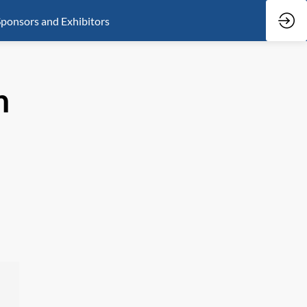
ponsors and Exhibitors
n