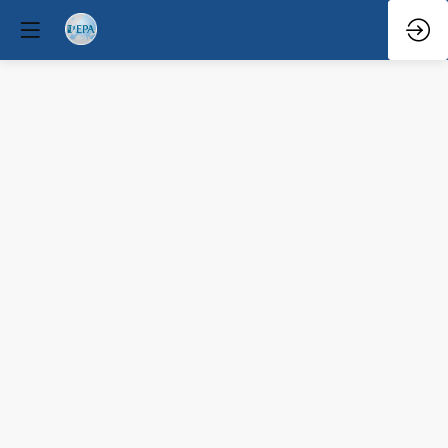
Governance,
sustainability,
and
user-
centred
policy
indicators.