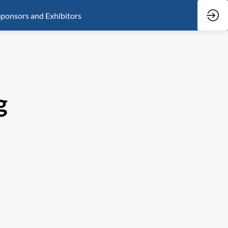
ponsors and Exhibitors
g