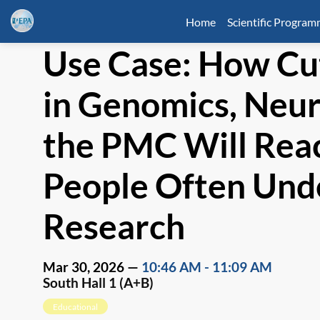
Home
Scientific Progra
Use Case: How Cu
in Genomics, Neur
the PMC Will Rea
People Often Und
Research
Mar 30, 2026
—
10:46 AM
-
11:09 AM
South Hall 1 (A+B)
Educational