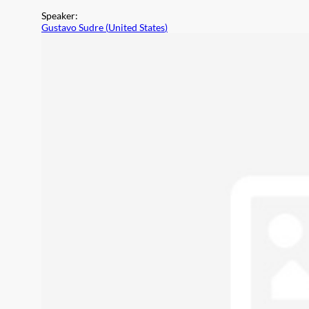
Speaker
:
Gustavo Sudre
(
United States
)