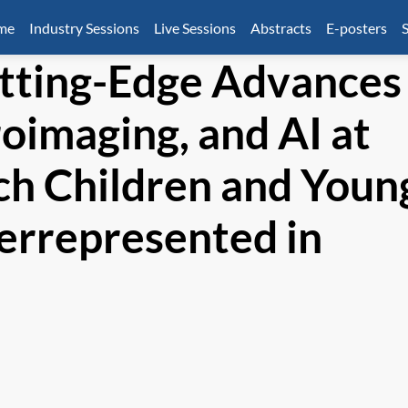
mme
Industry Sessions
Live Sessions
Abstracts
E-posters
S
tting-Edge Advances
oimaging, and AI at
ch Children and Youn
errepresented in